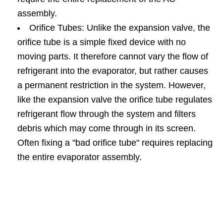
assembly.
Orifice Tubes: Unlike the expansion valve, the
orifice tube is a simple fixed device with no
moving parts. It therefore cannot vary the flow of
refrigerant into the evaporator, but rather causes
a permanent restriction in the system. However,
like the expansion valve the orifice tube regulates
refrigerant flow through the system and filters
debris which may come through in its screen.
Often fixing a "bad orifice tube" requires replacing
the entire evaporator assembly.