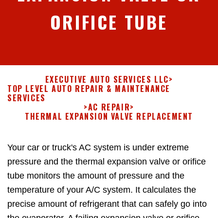
ORIFICE TUBE
EXECUTIVE AUTO SERVICES LLC
>
TOP LEVEL AUTO REPAIR & MAINTENANCE
SERVICES
>
AC REPAIR
>
THERMAL EXPANSION VALVE REPLACEMENT
Your car or truck's AC system is under extreme
pressure and the thermal expansion valve or orifice
tube monitors the amount of pressure and the
temperature of your A/C system. It calculates the
precise amount of refrigerant that can safely go into