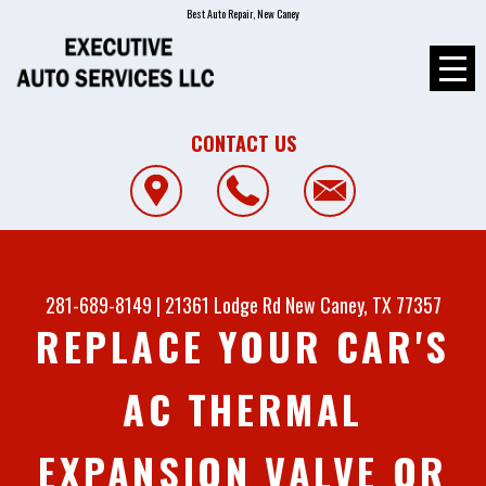
Best Auto Repair, New Caney
CONTACT US
281-689-8149
|
21361 Lodge Rd
New Caney, TX 77357
REPLACE YOUR CAR'S
AC THERMAL
EXPANSION VALVE OR