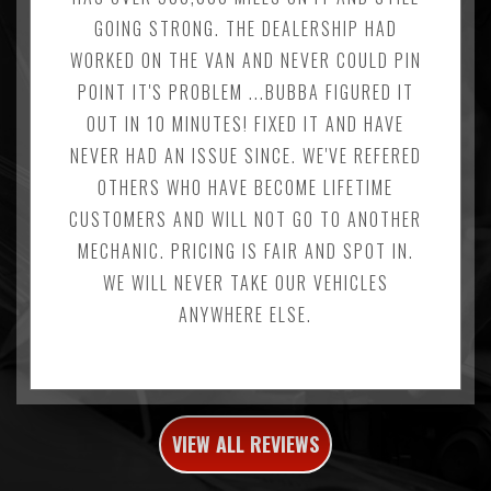
GOING STRONG. THE DEALERSHIP HAD
WORKED ON THE VAN AND NEVER COULD PIN
POINT IT'S PROBLEM ...BUBBA FIGURED IT
OUT IN 10 MINUTES! FIXED IT AND HAVE
NEVER HAD AN ISSUE SINCE. WE'VE REFERED
OTHERS WHO HAVE BECOME LIFETIME
CUSTOMERS AND WILL NOT GO TO ANOTHER
MECHANIC. PRICING IS FAIR AND SPOT IN.
WE WILL NEVER TAKE OUR VEHICLES
ANYWHERE ELSE.
VIEW ALL REVIEWS