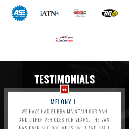
TESTIMONIALS
MELONY L.
WE HAVE HAD BUBBA MAINTAIN OUR VAN
AND OTHER VEHICLES FOR YEARS. THE VAN
HAS OVER 500,000 MILES ON IT AND STILL