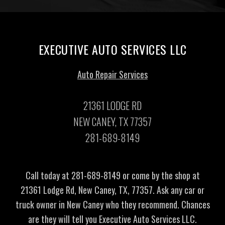
EXECUTIVE AUTO SERVICES LLC
Auto Repair Services
21361 LODGE RD
NEW CANEY, TX 77357
281-689-8149
Call today at
281-689-8149
or come by the shop at
21361 Lodge Rd, New Caney, TX, 77357. Ask any car or
truck owner in New Caney who they recommend. Chances
are they will tell you Executive Auto Services LLC.