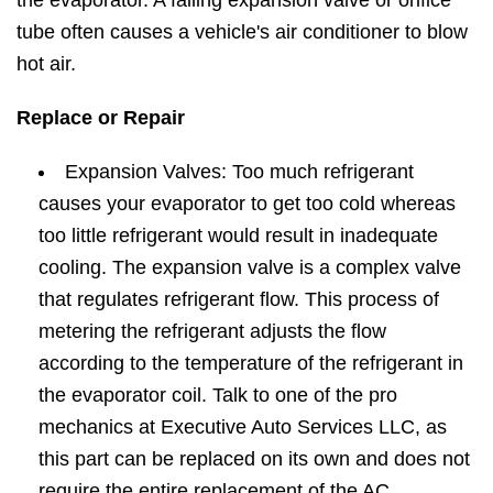
the evaporator. A failing expansion valve or orifice
tube often causes a vehicle's air conditioner to blow
hot air.
Replace or Repair
Expansion Valves: Too much refrigerant
causes your evaporator to get too cold whereas
too little refrigerant would result in inadequate
cooling. The expansion valve is a complex valve
that regulates refrigerant flow. This process of
metering the refrigerant adjusts the flow
according to the temperature of the refrigerant in
the evaporator coil. Talk to one of the pro
mechanics at Executive Auto Services LLC, as
this part can be replaced on its own and does not
require the entire replacement of the AC