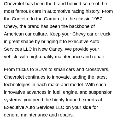
Chevrolet has been the brand behind some of the
most famous cars in automotive racing history. From
the Corvette to the Camaro, to the classic 1957
Chevy, the brand has been the backbone of
American car culture. Keep your Chevy car or truck
in great shape by bringing it to Executive Auto
Services LLC in New Caney. We provide your
vehicle with high-quality maintenance and repair.
From trucks to SUVs to small cars and crossovers,
Chevrolet continues to innovate, adding the latest
technologies in each make and model. With such
innovative advances in fuel, engine, and suspension
systems, you need the highly trained experts at
Executive Auto Services LLC on your side for
general maintenance and repairs.