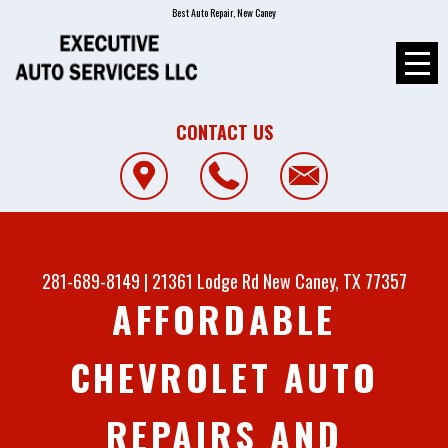
Best Auto Repair, New Caney
CONTACT US
281-689-8149
|
21361 Lodge Rd
New Caney, TX 77357
AFFORDABLE
CHEVROLET AUTO
REPAIRS AND