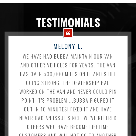
TESTIMONIALS
MELONY L.
WE HAVE HAD BUBBA MAINTAIN OUR VAN
AND OTHER VEHICLES FOR YEARS. THE VAN
HAS OVER 500,000 MILES ON IT AND STILL
GOING STRONG. THE DEALERSHIP HAD
WORKED ON THE VAN AND NEVER COULD PIN
POINT IT'S PROBLEM ...BUBBA FIGURED IT
OUT IN 10 MINUTES! FIXED IT AND HAVE
NEVER HAD AN ISSUE SINCE. WE'VE REFERED
OTHERS WHO HAVE BECOME LIFETIME
CUSTOMERS AND WILL NOT GO TO ANOTHER