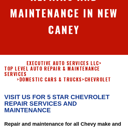
MAINTENANCE IN NEW
CANEY
EXECUTIVE AUTO SERVICES LLC
>
TOP LEVEL AUTO REPAIR & MAINTENANCE
SERVICES
>
DOMESTIC CARS & TRUCKS
>
CHEVROLET
VISIT US FOR 5 STAR CHEVROLET
REPAIR SERVICES AND
MAINTENANCE
Repair and maintenance for all Chevy make and