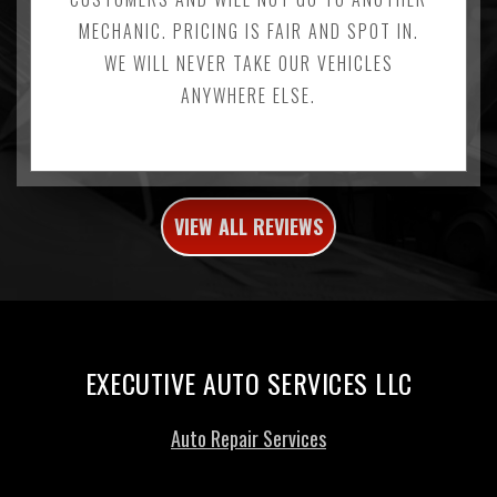
MECHANIC. PRICING IS FAIR AND SPOT IN.
WE WILL NEVER TAKE OUR VEHICLES
ANYWHERE ELSE.
VIEW ALL REVIEWS
EXECUTIVE AUTO SERVICES LLC
Auto Repair Services