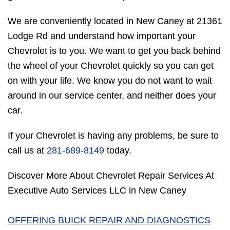
We are conveniently located in New Caney at 21361
Lodge Rd and understand how important your
Chevrolet is to you. We want to get you back behind
the wheel of your Chevrolet quickly so you can get
on with your life. We know you do not want to wait
around in our service center, and neither does your
car.
If your Chevrolet is having any problems, be sure to
call us at
281-689-8149
today.
Discover More About Chevrolet Repair Services At
Executive Auto Services LLC in New Caney
OFFERING BUICK REPAIR AND DIAGNOSTICS