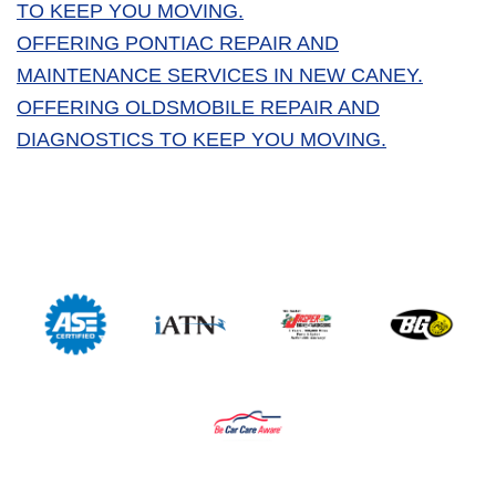
TO KEEP YOU MOVING.
OFFERING PONTIAC REPAIR AND
MAINTENANCE SERVICES IN NEW CANEY.
OFFERING OLDSMOBILE REPAIR AND
DIAGNOSTICS TO KEEP YOU MOVING.