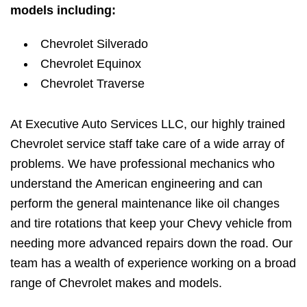
models including:
Chevrolet Silverado
Chevrolet Equinox
Chevrolet Traverse
At Executive Auto Services LLC, our highly trained
Chevrolet service staff take care of a wide array of
problems. We have professional mechanics who
understand the American engineering and can
perform the general maintenance like oil changes
and tire rotations that keep your Chevy vehicle from
needing more advanced repairs down the road. Our
team has a wealth of experience working on a broad
range of Chevrolet makes and models.